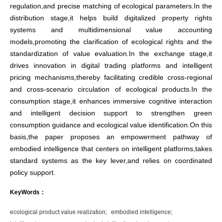
regulation,and precise matching of ecological parameters.In the
distribution stage,it helps build digitalized property rights
systems and multidimensional value accounting
models,promoting the clarification of ecological rights and the
standardization of value evaluation.In the exchange stage,it
drives innovation in digital trading platforms and intelligent
pricing mechanisms,thereby facilitating credible cross-regional
and cross-scenario circulation of ecological products.In the
consumption stage,it enhances immersive cognitive interaction
and intelligent decision support to strengthen green
consumption guidance and ecological value identification.On this
basis,the paper proposes an empowerment pathway of
embodied intelligence that centers on intelligent platforms,takes
standard systems as the key lever,and relies on coordinated
policy support.
KeyWords：
ecological product value realization;
embodied intelligence;