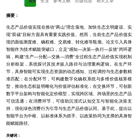
全文
参考文献
出版信息
相关文章
摘要
摘要：
生态产品价值实现在推动“两山”理念落地、加快生态文明建设、实
现“双碳”目标方面具有重要实践价值。然而，当前生态产品价值实
现仍面临测度难、确权难、交易难、转化难等瓶颈。论文引入具身
智能作为技术赋能突破口，立足“感知—决策—执行—反馈”闭环逻
辑，构建“生产—分配—交换—消费”全过程生态产品价值实现机制
分析框架，系统探讨其技术嵌入路径与治理重构逻辑。在生产环
节，具身智能可实现生态资源的动态感知、过程调控与生态参数精
准匹配；在分配环节，可构建数字化确权系统与多维价值核算模
型，推动生态权益明晰化与价值评估标准化；在交换环节，可创新
数字平台架构与智能化定价模型，实现跨区域、跨场景的生态产品
可信流通；在消费环节，可借助沉浸式认知交互与智能化决策支
持，强化绿色消费行为引导与生态产品价值认同。基于此，提出以
智能平台为中枢、以标准体系为抓手、以政策协同为支撑的具身智
能赋能路径。
关键词：