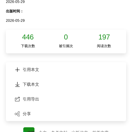
2026-05-29
出版时间：
2026-05-29
446
0
197
下载次数
被引频次
阅读次数
引用本文
下载本文
引用导出
分享