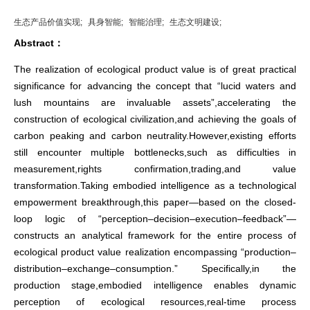
生态产品价值实现;
具身智能;
智能治理;
生态文明建设;
Abstract：
The realization of ecological product value is of great practical
significance for advancing the concept that “lucid waters and
lush mountains are invaluable assets”,accelerating the
construction of ecological civilization,and achieving the goals of
carbon peaking and carbon neutrality.However,existing efforts
still encounter multiple bottlenecks,such as difficulties in
measurement,rights confirmation,trading,and value
transformation.Taking embodied intelligence as a technological
empowerment breakthrough,this paper—based on the closed-
loop logic of “perception–decision–execution–feedback”—
constructs an analytical framework for the entire process of
ecological product value realization encompassing “production–
distribution–exchange–consumption.” Specifically,in the
production stage,embodied intelligence enables dynamic
perception of ecological resources,real-time process