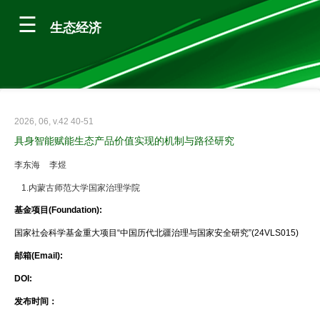
生态经济
2026, 06, v.42 40-51
具身智能赋能生态产品价值实现的机制与路径研究
李东海
李煜
1.内蒙古师范大学国家治理学院
基金项目(Foundation):
国家社会科学基金重大项目“中国历代北疆治理与国家安全研究”(24VLS015)
邮箱(Email):
DOI:
发布时间：